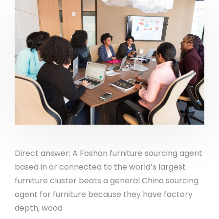
Direct answer: A Foshan furniture sourcing agent
based in or connected to the world’s largest
furniture cluster beats a general China sourcing
agent for furniture because they have factory
depth, wood