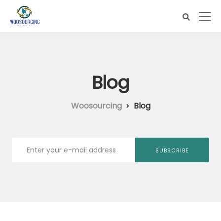
Blog
Woosourcing
Blog