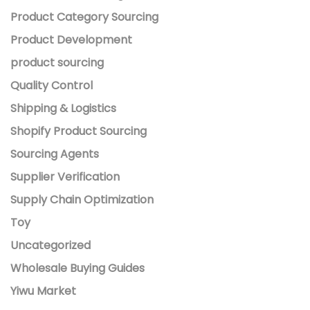
Product Category Sourcing
Product Development
product sourcing
Quality Control
Shipping & Logistics
Shopify Product Sourcing
Sourcing Agents
Supplier Verification
Supply Chain Optimization
Toy
Uncategorized
Wholesale Buying Guides
Yiwu Market