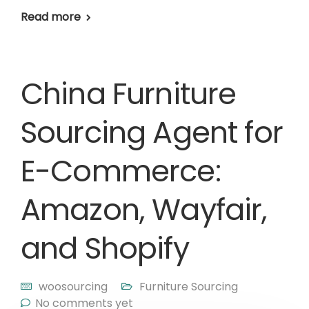
Read more
China Furniture
Sourcing Agent for
E-Commerce:
Amazon, Wayfair,
and Shopify
woosourcing
Furniture Sourcing
No comments yet