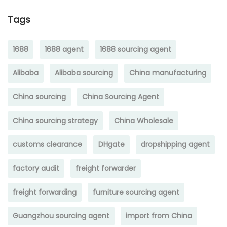
Tags
1688
1688 agent
1688 sourcing agent
Alibaba
Alibaba sourcing
China manufacturing
China sourcing
China Sourcing Agent
China sourcing strategy
China Wholesale
customs clearance
DHgate
dropshipping agent
factory audit
freight forwarder
freight forwarding
furniture sourcing agent
Guangzhou sourcing agent
import from China