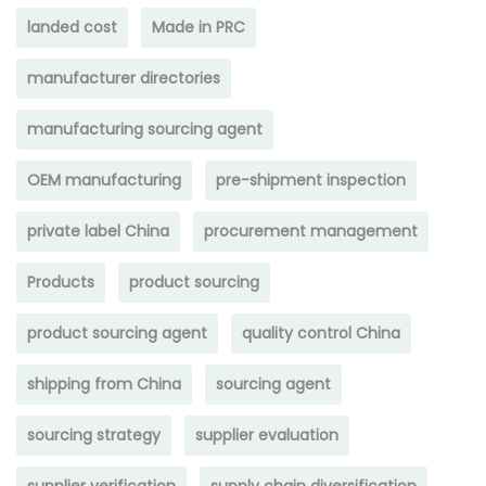
landed cost
Made in PRC
manufacturer directories
manufacturing sourcing agent
OEM manufacturing
pre-shipment inspection
private label China
procurement management
Products
product sourcing
product sourcing agent
quality control China
shipping from China
sourcing agent
sourcing strategy
supplier evaluation