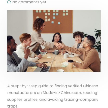
No comments yet
A step-by-step guide to finding verified Chinese
manufacturers on Made-in-China.com, reading
supplier profiles, and avoiding trading-company
traps.