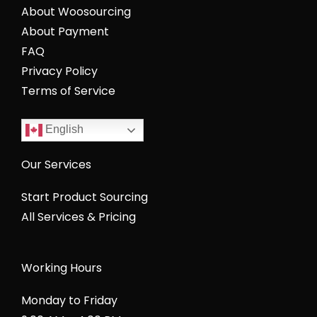
About Woosourcing
About Payment
FAQ
Privacy Policy
Terms of Service
English
Our Services
Start Product Sourcing
All Services & Pricing
Working Hours
Monday to Friday