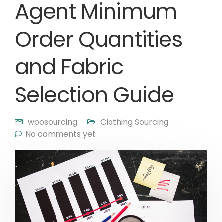
Agent Minimum
Order Quantities
and Fabric
Selection Guide
woosourcing
Clothing Sourcing
No comments yet