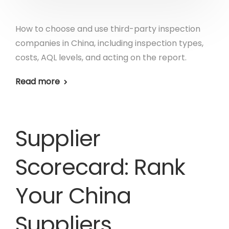
How to choose and use third-party inspection
companies in China, including inspection types,
costs, AQL levels, and acting on the report.
Read more
Supplier
Scorecard: Rank
Your China
Suppliers