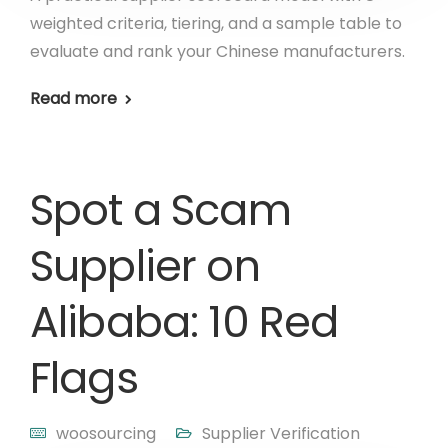
weighted criteria, tiering, and a sample table to
evaluate and rank your Chinese manufacturers.
Read more
Spot a Scam
Supplier on
Alibaba: 10 Red
Flags
woosourcing
Supplier Verification