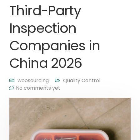
Third-Party
Inspection
Companies in
China 2026
woosourcing
Quality Control
No comments yet