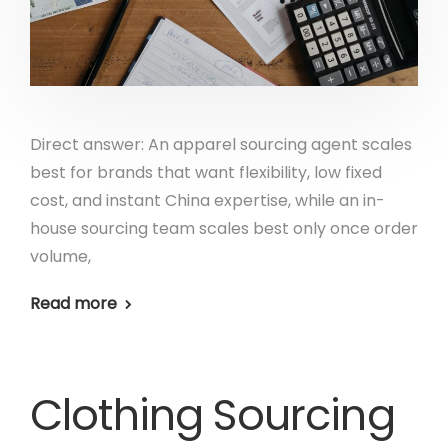
Direct answer: An apparel sourcing agent scales
best for brands that want flexibility, low fixed
cost, and instant China expertise, while an in-
house sourcing team scales best only once order
volume,
Read more
Clothing Sourcing