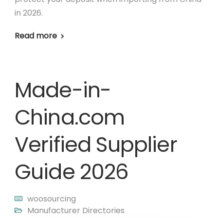
in 2026.
Read more
Made-in-
China.com
Verified Supplier
Guide 2026
woosourcing
Manufacturer Directories