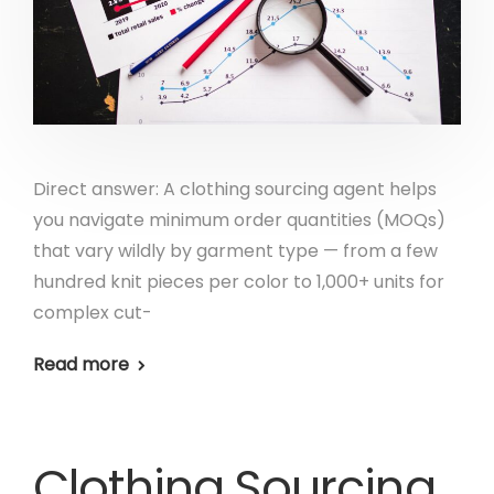
Direct answer: A clothing sourcing agent helps
you navigate minimum order quantities (MOQs)
that vary wildly by garment type — from a few
hundred knit pieces per color to 1,000+ units for
complex cut-
Read more
Clothing Sourcing