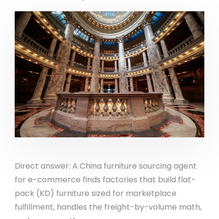
Direct answer: A China furniture sourcing agent
for e-commerce finds factories that build flat-
pack (KD) furniture sized for marketplace
fulfillment, handles the freight-by-volume math,