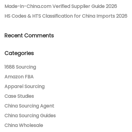
Made-in-China.com Verified Supplier Guide 2026
HS Codes & HTS Classification for China Imports 2026
Recent Comments
Categories
1688 Sourcing
Amazon FBA
Apparel Sourcing
Case Studies
China Sourcing Agent
China Sourcing Guides
China Wholesale