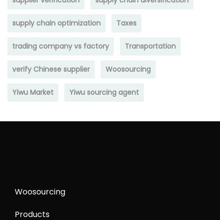
supplier verification
supply chain diversification
supply chain optimization
Taxes
trading company vs factory
Transportation
verify Chinese supplier
Woosourcing
Yiwu Market
Yiwu sourcing agent
Woosourcing
Products