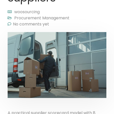
woosourcing
Procurement Management
No comments yet
A practical supplier scorecard model with 8