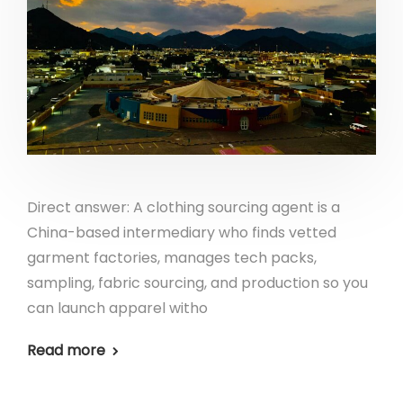
Direct answer: A clothing sourcing agent is a
China-based intermediary who finds vetted
garment factories, manages tech packs,
sampling, fabric sourcing, and production so you
can launch apparel witho
Read more