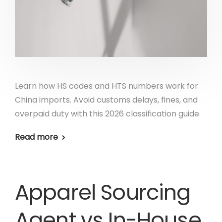
Learn how HS codes and HTS numbers work for
China imports. Avoid customs delays, fines, and
overpaid duty with this 2026 classification guide.
Read more
Apparel Sourcing
Agent vs In-House