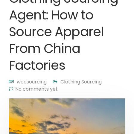
Agent: How to
Source Apparel
From China
Factories
woosourcing
Clothing Sourcing
No comments yet