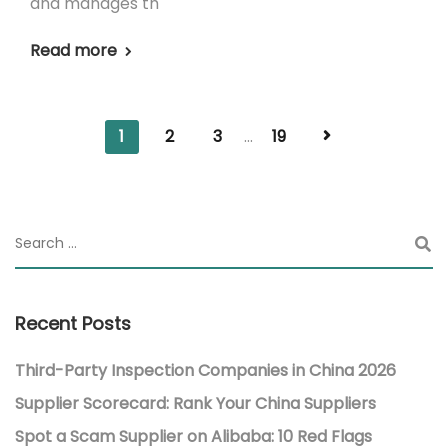
and manages th
Read more
1
2
3
...
19
Recent Posts
Third-Party Inspection Companies in China 2026
Supplier Scorecard: Rank Your China Suppliers
Spot a Scam Supplier on Alibaba: 10 Red Flags