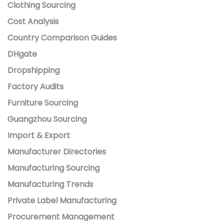
Clothing Sourcing
Cost Analysis
Country Comparison Guides
DHgate
Dropshipping
Factory Audits
Furniture Sourcing
Guangzhou Sourcing
Import & Export
Manufacturer Directories
Manufacturing Sourcing
Manufacturing Trends
Private Label Manufacturing
Procurement Management