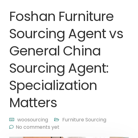
Foshan Furniture
Sourcing Agent vs
General China
Sourcing Agent:
Specialization
Matters
woosourcing
Furniture Sourcing
No comments yet