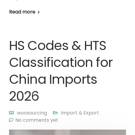
Read more
HS Codes & HTS
Classification for
China Imports
2026
woosourcing
Import & Export
No comments yet