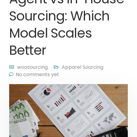
Sourcing: Which
Model Scales
Better
woosourcing
Apparel Sourcing
No comments yet