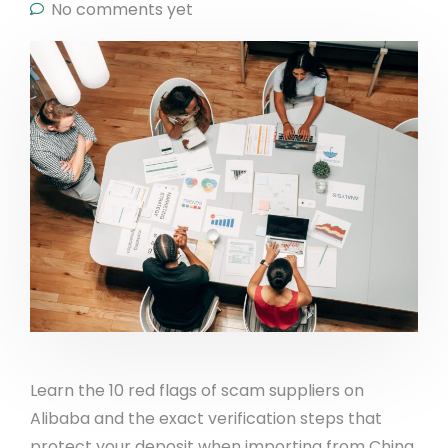
No comments yet
Learn the 10 red flags of scam suppliers on
Alibaba and the exact verification steps that
protect your deposit when importing from China