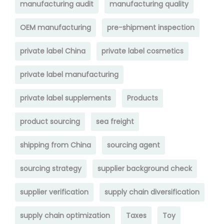
manufacturing audit
manufacturing quality
OEM manufacturing
pre-shipment inspection
private label China
private label cosmetics
private label manufacturing
private label supplements
Products
product sourcing
sea freight
shipping from China
sourcing agent
sourcing strategy
supplier background check
supplier verification
supply chain diversification
supply chain optimization
Taxes
Toy