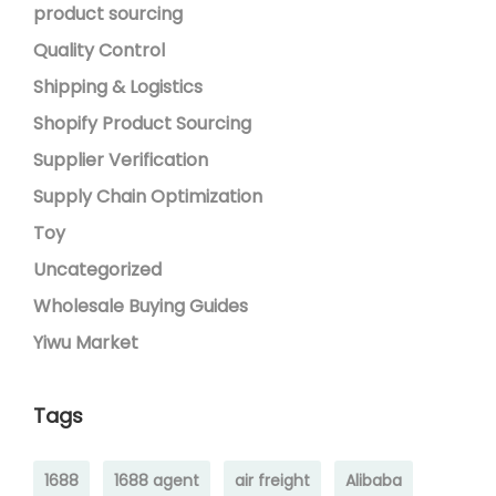
product sourcing
Quality Control
Shipping & Logistics
Shopify Product Sourcing
Supplier Verification
Supply Chain Optimization
Toy
Uncategorized
Wholesale Buying Guides
Yiwu Market
Tags
1688
1688 agent
air freight
Alibaba