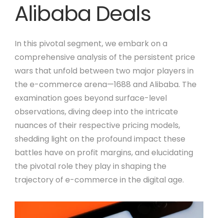
Alibaba Deals
In this pivotal segment, we embark on a
comprehensive analysis of the persistent price
wars that unfold between two major players in
the e-commerce arena—1688 and Alibaba. The
examination goes beyond surface-level
observations, diving deep into the intricate
nuances of their respective pricing models,
shedding light on the profound impact these
battles have on profit margins, and elucidating
the pivotal role they play in shaping the
trajectory of e-commerce in the digital age.