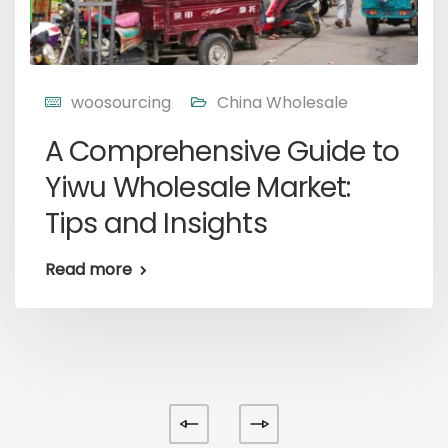
woosourcing
China Wholesale
A Comprehensive Guide to
Yiwu Wholesale Market:
Tips and Insights
Read more