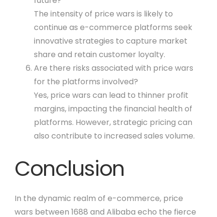
future?
The intensity of price wars is likely to
continue as e-commerce platforms seek
innovative strategies to capture market
share and retain customer loyalty.
Are there risks associated with price wars
for the platforms involved?
Yes, price wars can lead to thinner profit
margins, impacting the financial health of
platforms. However, strategic pricing can
also contribute to increased sales volume.
Conclusion
In the dynamic realm of e-commerce, price
wars between 1688 and Alibaba echo the fierce