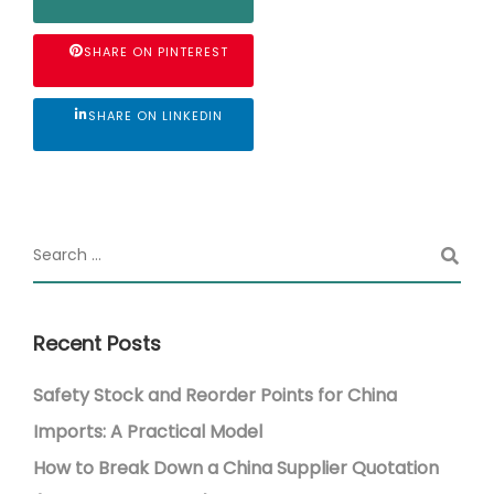
SHARE ON PINTEREST
SHARE ON LINKEDIN
Recent Posts
Safety Stock and Reorder Points for China
Imports: A Practical Model
How to Break Down a China Supplier Quotation