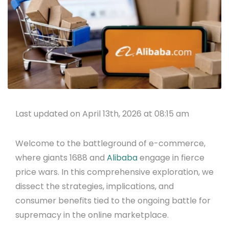
Last updated on April 13th, 2026 at 08:15 am
Welcome to the battleground of e-commerce,
where giants 1688 and
Alibaba
engage in fierce
price wars. In this comprehensive exploration, we
dissect the strategies, implications, and
consumer benefits tied to the ongoing battle for
supremacy in the online marketplace.