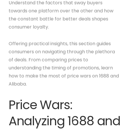
Understand the factors that sway buyers
towards one platform over the other and how
the constant battle for better deals shapes
consumer loyalty.
Offering practical insights, this section guides
consumers on navigating through the plethora
of deals. From comparing prices to
understanding the timing of promotions, learn
how to make the most of price wars on 1688 and
Alibaba.
Price Wars:
Analyzing 1688 and