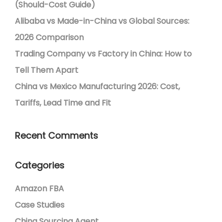
(Should-Cost Guide)
Alibaba vs Made-in-China vs Global Sources:
2026 Comparison
Trading Company vs Factory in China: How to
Tell Them Apart
China vs Mexico Manufacturing 2026: Cost,
Tariffs, Lead Time and Fit
Recent Comments
Categories
Amazon FBA
Case Studies
China Sourcing Agent