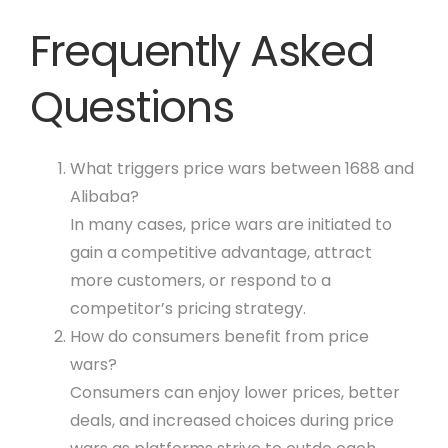
Frequently Asked
Questions
What triggers price wars between 1688 and
Alibaba?
In many cases, price wars are initiated to
gain a competitive advantage, attract
more customers, or respond to a
competitor’s pricing strategy.
How do consumers benefit from price
wars?
Consumers can enjoy lower prices, better
deals, and increased choices during price