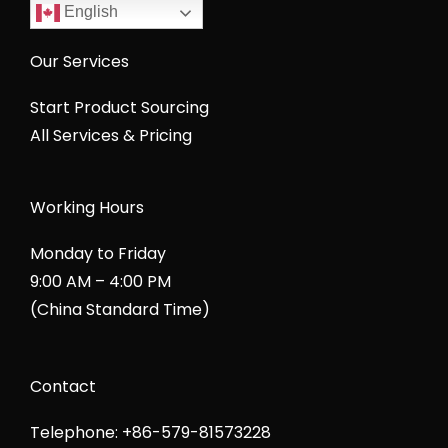
English
Our Services
Start Product Sourcing
All Services & Pricing
Working Hours
Monday to Friday
9:00 AM – 4:00 PM
(China Standard Time)
Contact
Telephone: +86-579-81573228