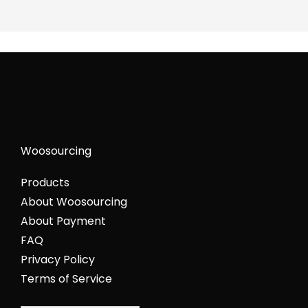
Woosourcing
Products
About Woosourcing
About Payment
FAQ
Privacy Policy
Terms of Service