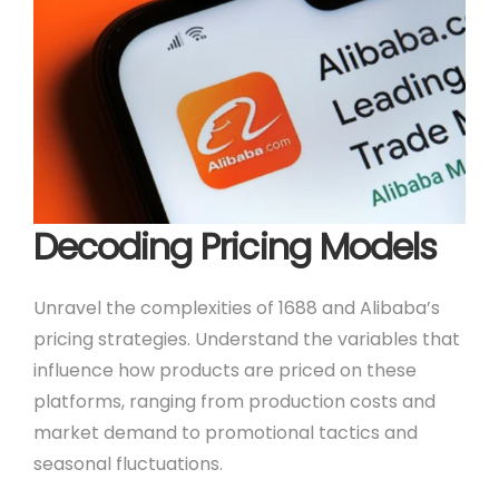
Decoding Pricing Models
Unravel the complexities of 1688 and Alibaba’s
pricing strategies. Understand the variables that
influence how products are priced on these
platforms, ranging from production costs and
market demand to promotional tactics and
seasonal fluctuations.