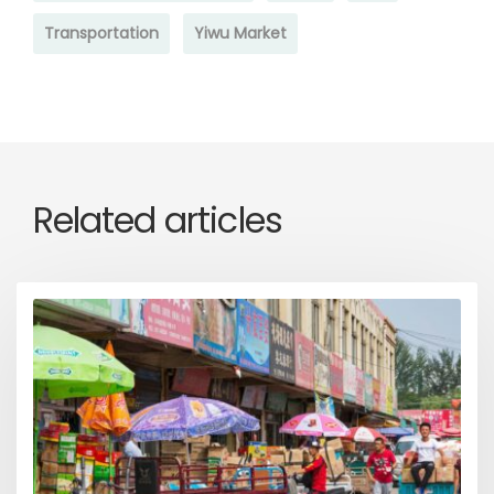
Transportation
Yiwu Market
Related articles