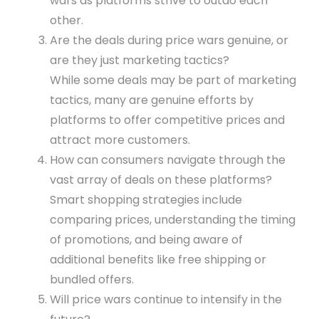
wars as platforms strive to outdo each
other.
Are the deals during price wars genuine, or
are they just marketing tactics?
While some deals may be part of marketing
tactics, many are genuine efforts by
platforms to offer competitive prices and
attract more customers.
How can consumers navigate through the
vast array of deals on these platforms?
Smart shopping strategies include
comparing prices, understanding the timing
of promotions, and being aware of
additional benefits like free shipping or
bundled offers.
Will price wars continue to intensify in the