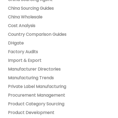
China Sourcing Guides
China Wholesale
Cost Analysis
Country Comparison Guides
DHgate
Factory Audits
Import & Export
Manufacturer Directories
Manufacturing Trends
Private Label Manufacturing
Procurement Management
Product Category Sourcing
Product Development