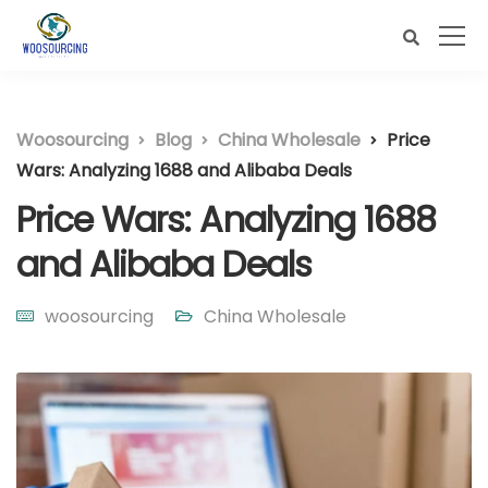
Woosourcing
Blog
China Wholesale
Price
Wars: Analyzing 1688 and Alibaba Deals
Price Wars: Analyzing 1688
and Alibaba Deals
woosourcing
China Wholesale