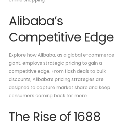
Alibaba’s
Competitive Edge
Explore how Alibaba, as a global e-commerce
giant, employs strategic pricing to gain a
competitive edge. From flash deals to bulk
discounts, Alibaba’s pricing strategies are
designed to capture market share and keep
consumers coming back for more.
The Rise of 1688