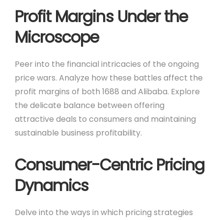
Profit Margins Under the
Microscope
Peer into the financial intricacies of the ongoing
price wars. Analyze how these battles affect the
profit margins of both 1688 and Alibaba. Explore
the delicate balance between offering
attractive deals to consumers and maintaining
sustainable business profitability.
Consumer-Centric Pricing
Dynamics
Delve into the ways in which pricing strategies