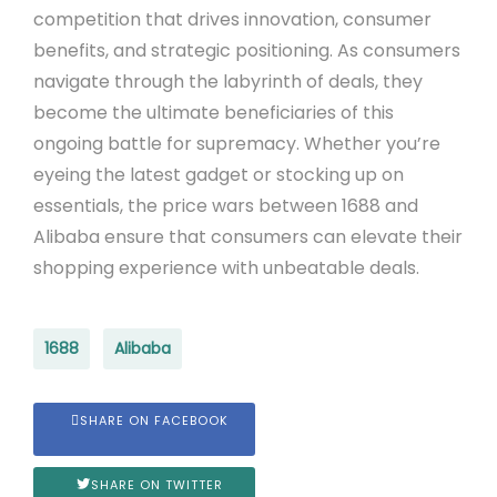
competition that drives innovation, consumer
benefits, and strategic positioning. As consumers
navigate through the labyrinth of deals, they
become the ultimate beneficiaries of this
ongoing battle for supremacy. Whether you’re
eyeing the latest gadget or stocking up on
essentials, the price wars between 1688 and
Alibaba ensure that consumers can elevate their
shopping experience with unbeatable deals.
1688
Alibaba
SHARE ON FACEBOOK
SHARE ON TWITTER