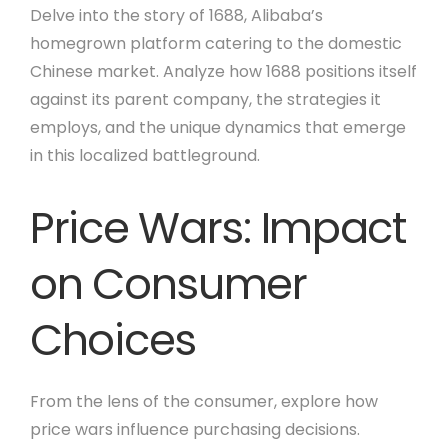
Delve into the story of 1688, Alibaba’s
homegrown platform catering to the domestic
Chinese market. Analyze how 1688 positions itself
against its parent company, the strategies it
employs, and the unique dynamics that emerge
in this localized battleground.
Price Wars: Impact
on Consumer
Choices
From the lens of the consumer, explore how
price wars influence purchasing decisions.