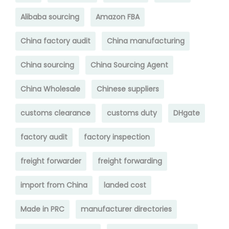
Alibaba sourcing
Amazon FBA
China factory audit
China manufacturing
China sourcing
China Sourcing Agent
China Wholesale
Chinese suppliers
customs clearance
customs duty
DHgate
factory audit
factory inspection
freight forwarder
freight forwarding
import from China
landed cost
Made in PRC
manufacturer directories