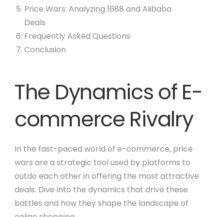
Price Wars: Analyzing 1688 and Alibaba
Deals
Frequently Asked Questions
Conclusion
The Dynamics of E-
commerce Rivalry
In the fast-paced world of e-commerce, price
wars are a strategic tool used by platforms to
outdo each other in offering the most attractive
deals. Dive into the dynamics that drive these
battles and how they shape the landscape of
online shopping.