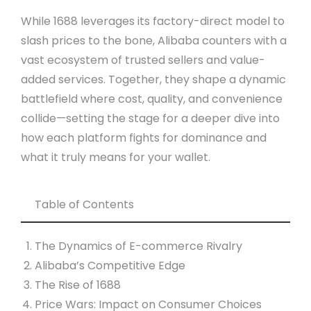
While 1688 leverages its factory-direct model to
slash prices to the bone, Alibaba counters with a
vast ecosystem of trusted sellers and value-
added services. Together, they shape a dynamic
battlefield where cost, quality, and convenience
collide—setting the stage for a deeper dive into
how each platform fights for dominance and
what it truly means for your wallet.
Table of Contents
The Dynamics of E-commerce Rivalry
Alibaba’s Competitive Edge
The Rise of 1688
Price Wars: Impact on Consumer Choices