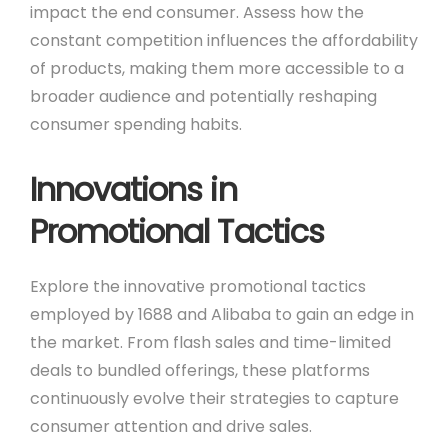
impact the end consumer. Assess how the
constant competition influences the affordability
of products, making them more accessible to a
broader audience and potentially reshaping
consumer spending habits.
Innovations in
Promotional Tactics
Explore the innovative promotional tactics
employed by 1688 and Alibaba to gain an edge in
the market. From flash sales and time-limited
deals to bundled offerings, these platforms
continuously evolve their strategies to capture
consumer attention and drive sales.