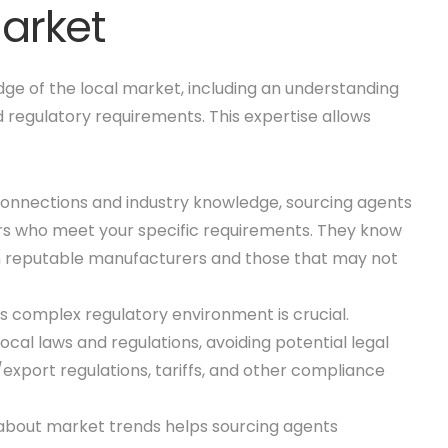
Market
ge of the local market, including an understanding
d regulatory requirements. This expertise allows
al connections and industry knowledge, sourcing agents
iers who meet your specific requirements. They know
n reputable manufacturers and those that may not
s complex regulatory environment is crucial.
cal laws and regulations, avoiding potential legal
/export regulations, tariffs, and other compliance
about market trends helps sourcing agents