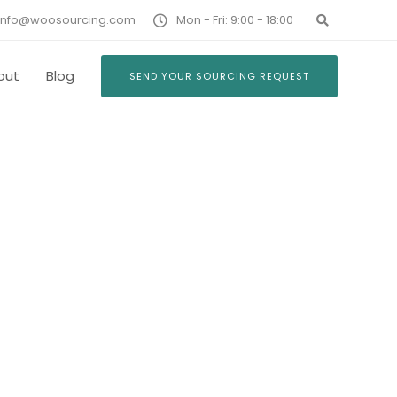
info@woosourcing.com
Mon - Fri: 9:00 - 18:00
out
Blog
SEND YOUR SOURCING REQUEST