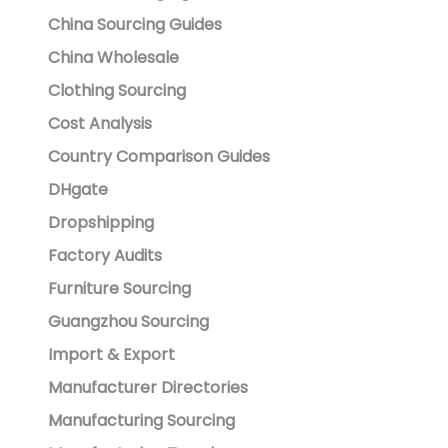
China Sourcing Guides
China Wholesale
Clothing Sourcing
Cost Analysis
Country Comparison Guides
DHgate
Dropshipping
Factory Audits
Furniture Sourcing
Guangzhou Sourcing
Import & Export
Manufacturer Directories
Manufacturing Sourcing