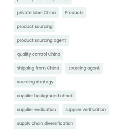
private label China
Products
product sourcing
product sourcing agent
quality control China
shipping from China
sourcing agent
sourcing strategy
supplier background check
supplier evaluation
supplier verification
supply chain diversification