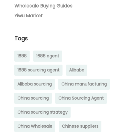
Wholesale Buying Guides
Yiwu Market
Tags
1688
1688 agent
1688 sourcing agent
Alibaba
Alibaba sourcing
China manufacturing
China sourcing
China Sourcing Agent
China sourcing strategy
China Wholesale
Chinese suppliers