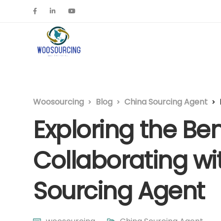
Woosourcing
Blog
China Sourcing Agent
Exploring the Ben
Collaborating wi
Sourcing Agent