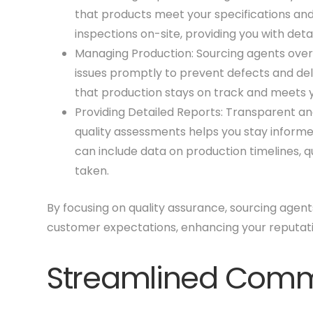
that products meet your specifications an
inspections on-site, providing you with det
Managing Production: Sourcing agents over
issues promptly to prevent defects and del
that production stays on track and meets y
Providing Detailed Reports: Transparent an
quality assessments helps you stay informe
can include data on production timelines, qu
taken.
By focusing on quality assurance, sourcing agen
customer expectations, enhancing your reputati
Streamlined Comm