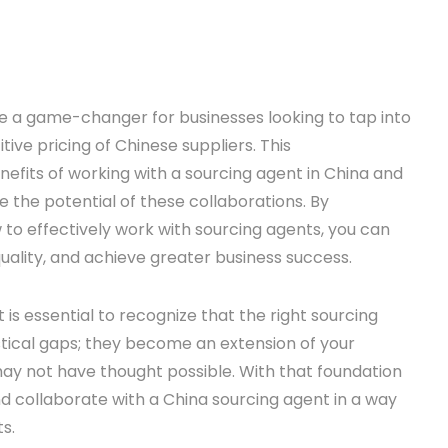
 a game-changer for businesses looking to tap into
ive pricing of Chinese suppliers. This
fits of working with a sourcing agent in China and
e the potential of these collaborations. By
o effectively work with sourcing agents, you can
uality, and achieve greater business success.
it is essential to recognize that the right sourcing
tical gaps; they become an extension of your
may not have thought possible. With that foundation
and collaborate with a China sourcing agent in a way
s.