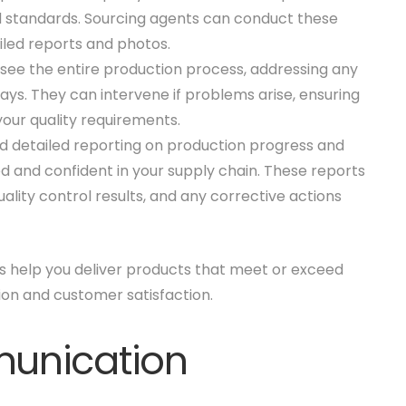
d standards. Sourcing agents can conduct these
ailed reports and photos.
see the entire production process, addressing any
ays. They can intervene if problems arise, ensuring
our quality requirements.
d detailed reporting on production progress and
d and confident in your supply chain. These reports
ality control results, and any corrective actions
ts help you deliver products that meet or exceed
on and customer satisfaction.
unication