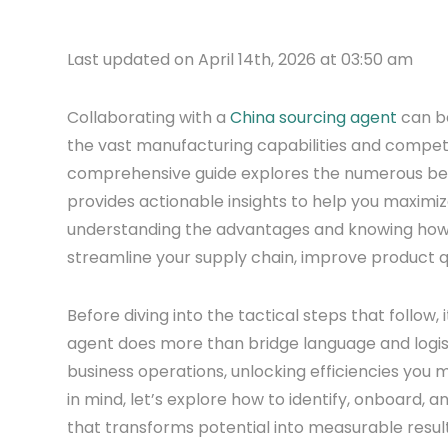
Last updated on April 14th, 2026 at 03:50 am
Collaborating with a
China sourcing agent
can be
the vast manufacturing capabilities and competit
comprehensive guide explores the numerous bene
provides actionable insights to help you maximiz
understanding the advantages and knowing how t
streamline your supply chain, improve product q
Before diving into the tactical steps that follow, 
agent does more than bridge language and logis
business operations, unlocking efficiencies you 
in mind, let’s explore how to identify, onboard, 
that transforms potential into measurable result