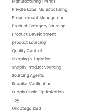
Manufacturing Trends
Private Label Manufacturing
Procurement Management
Product Category Sourcing
Product Development
product sourcing
Quality Control
Shipping & Logistics
Shopify Product Sourcing
Sourcing Agents
Supplier Verification
Supply Chain Optimization
Toy
Uncategorized