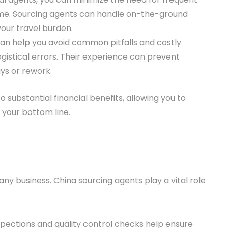
 time. Sourcing agents can handle on-the-ground
your travel burden.
can help you avoid common pitfalls and costly
logistical errors. Their experience can prevent
ys or rework.
 substantial financial benefits, allowing you to
 your bottom line.
 any business. China sourcing agents play a vital role
spections and quality control checks help ensure