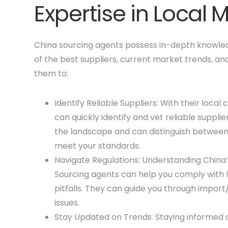
Expertise in Local 
China sourcing agents possess in-depth knowled
of the best suppliers, current market trends, an
them to:
Identify Reliable Suppliers: With their loc
can quickly identify and vet reliable suppl
the landscape and can distinguish betwee
meet your standards.
Navigate Regulations: Understanding China’
Sourcing agents can help you comply with lo
pitfalls. They can guide you through import
issues.
Stay Updated on Trends: Staying informed 