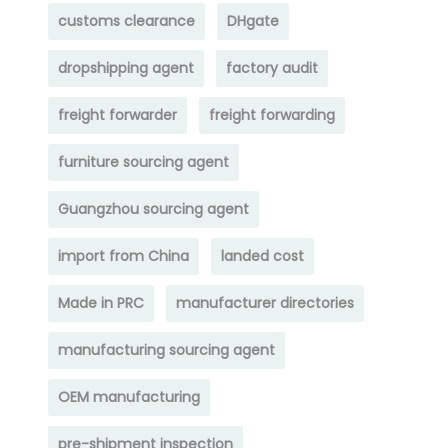
customs clearance
DHgate
dropshipping agent
factory audit
freight forwarder
freight forwarding
furniture sourcing agent
Guangzhou sourcing agent
import from China
landed cost
Made in PRC
manufacturer directories
manufacturing sourcing agent
OEM manufacturing
pre-shipment inspection