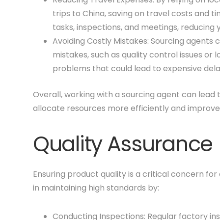
trips to China, saving on travel costs and
tasks, inspections, and meetings, reducing 
Avoiding Costly Mistakes: Sourcing agents 
mistakes, such as quality control issues or 
problems that could lead to expensive dela
Overall, working with a sourcing agent can lead to
allocate resources more efficiently and improve
Quality Assurance
Ensuring product quality is a critical concern for
in maintaining high standards by:
Conducting Inspections: Regular factory in