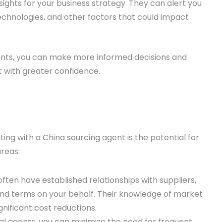
ights for your business strategy. They can alert you
echnologies, and other factors that could impact
gents, you can make more informed decisions and
 with greater confidence.
ting with a China sourcing agent is the potential for
reas:
often have established relationships with suppliers,
and terms on your behalf. Their knowledge of market
gnificant cost reductions.
al agents, you can minimize the need for frequent