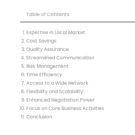
Table of Contents
Expertise in Local Market
Cost Savings
Quality Assurance
Streamlined Communication
Risk Management
Time Efficiency
Access to a Wide Network
Flexibility and Scalability
Enhanced Negotiation Power
Focus on Core Business Activities
Conclusion