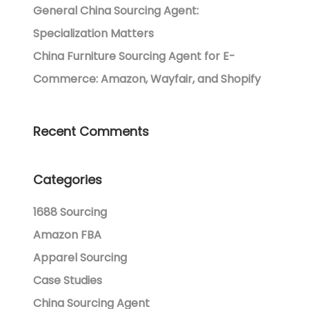
General China Sourcing Agent:
Specialization Matters
China Furniture Sourcing Agent for E-
Commerce: Amazon, Wayfair, and Shopify
Recent Comments
Categories
1688 Sourcing
Amazon FBA
Apparel Sourcing
Case Studies
China Sourcing Agent