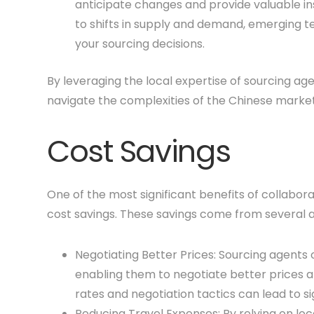
anticipate changes and provide valuable ins
to shifts in supply and demand, emerging t
your sourcing decisions.
By leveraging the local expertise of sourcing a
navigate the complexities of the Chinese market
Cost Savings
One of the most significant benefits of collabora
cost savings. These savings come from several a
Negotiating Better Prices: Sourcing agents 
enabling them to negotiate better prices 
rates and negotiation tactics can lead to si
Reducing Travel Expenses: By relying on loc