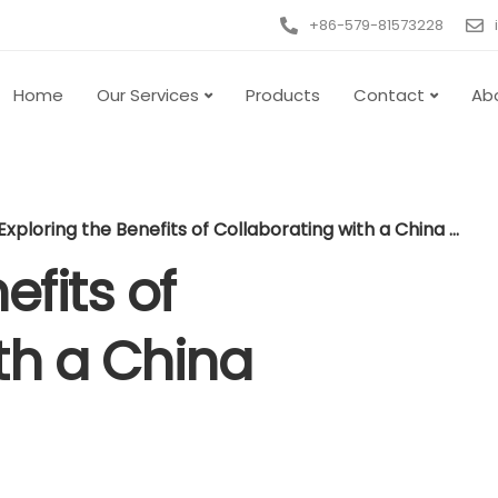
+86-579-81573228
Home
Our Services
Products
Contact
Ab
Exploring the Benefits of Collaborating with a China Sourcing Agent
efits of
th a China