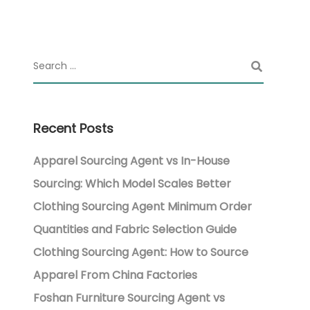
Recent Posts
Apparel Sourcing Agent vs In-House
Sourcing: Which Model Scales Better
Clothing Sourcing Agent Minimum Order
Quantities and Fabric Selection Guide
Clothing Sourcing Agent: How to Source
Apparel From China Factories
Foshan Furniture Sourcing Agent vs