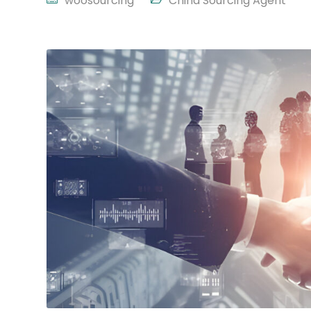
woosourcing
China Sourcing Agent