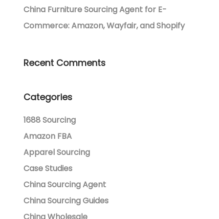
China Furniture Sourcing Agent for E-
Commerce: Amazon, Wayfair, and Shopify
Recent Comments
Categories
1688 Sourcing
Amazon FBA
Apparel Sourcing
Case Studies
China Sourcing Agent
China Sourcing Guides
China Wholesale