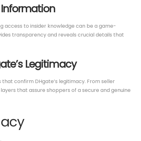
 Information
ving access to insider knowledge can be a game-
des transparency and reveals crucial details that
ate’s Legitimacy
s that confirm DHgate’s legitimacy. From seller
 layers that assure shoppers of a secure and genuine
macy