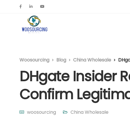
Woosourcing
Blog
China Wholesale
DHgat
DHgate Insider Re
Confirm Legitim
woosourcing
China Wholesale