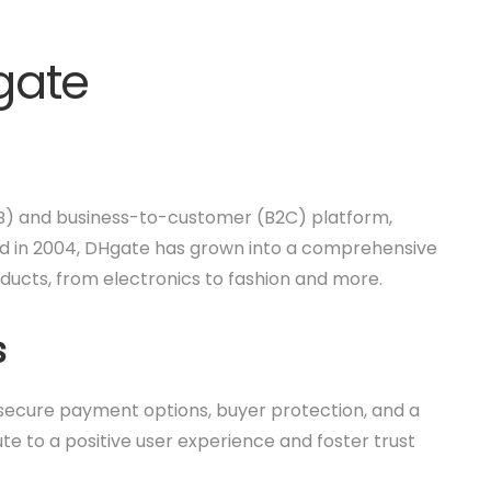
gate
B) and business-to-customer (B2C) platform,
hed in 2004, DHgate has grown into a comprehensive
ducts, from electronics to fashion and more.
s
e secure payment options, buyer protection, and a
te to a positive user experience and foster trust