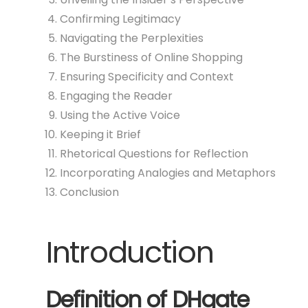
Confirming Legitimacy
Navigating the Perplexities
The Burstiness of Online Shopping
Ensuring Specificity and Context
Engaging the Reader
Using the Active Voice
Keeping it Brief
Rhetorical Questions for Reflection
Incorporating Analogies and Metaphors
Conclusion
Introduction
Definition of DHgate