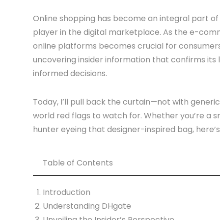
Online shopping has become an integral part of 
player in the digital marketplace. As the e-com
online platforms becomes crucial for consumers. 
uncovering insider information that confirms i
informed decisions.
Today, I’ll pull back the curtain—not with gener
world red flags to watch for. Whether you’re a s
hunter eyeing that designer-inspired bag, here’s
Table of Contents
Introduction
Understanding DHgate
Unveiling the Insider’s Perspective