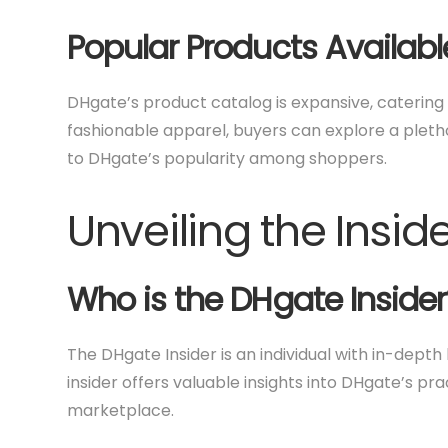
Popular Products Availabl
DHgate’s product catalog is expansive, caterin
fashionable apparel, buyers can explore a pletho
to DHgate’s popularity among shoppers.
Unveiling the Insid
Who is the DHgate Insider
The DHgate Insider is an individual with in-dept
insider offers valuable insights into DHgate’s pra
marketplace.