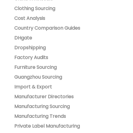
Clothing Sourcing
Cost Analysis
Country Comparison Guides
DHgate
Dropshipping
Factory Audits
Furniture Sourcing
Guangzhou Sourcing
Import & Export
Manufacturer Directories
Manufacturing Sourcing
Manufacturing Trends
Private Label Manufacturing