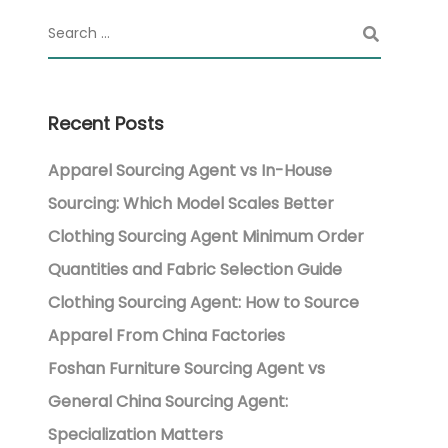
Recent Posts
Apparel Sourcing Agent vs In-House
Sourcing: Which Model Scales Better
Clothing Sourcing Agent Minimum Order
Quantities and Fabric Selection Guide
Clothing Sourcing Agent: How to Source
Apparel From China Factories
Foshan Furniture Sourcing Agent vs
General China Sourcing Agent:
Specialization Matters