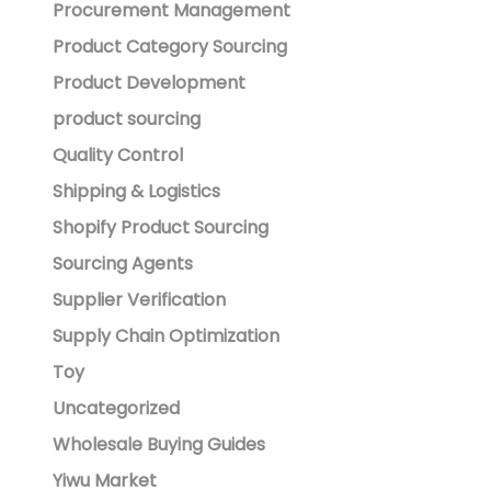
Procurement Management
Product Category Sourcing
Product Development
product sourcing
Quality Control
Shipping & Logistics
Shopify Product Sourcing
Sourcing Agents
Supplier Verification
Supply Chain Optimization
Toy
Uncategorized
Wholesale Buying Guides
Yiwu Market