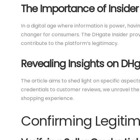
The Importance of Insider
In a digital age where information is power, ha
changer for consumers. The DHgate Insider provi
contribute to the platform’s legitimacy.
Revealing Insights on DHg
The article aims to shed light on specific aspect
credentials to customer reviews, we unravel the
shopping experience.
Confirming Legiti