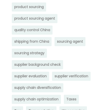
product sourcing
product sourcing agent
quality control China
shipping from China
sourcing agent
sourcing strategy
supplier background check
supplier evaluation
supplier verification
supply chain diversification
supply chain optimization
Taxes