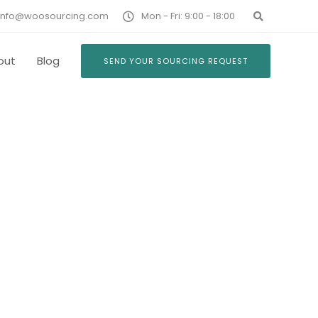
info@woosourcing.com
Mon - Fri: 9:00 - 18:00
out
Blog
SEND YOUR SOURCING REQUEST