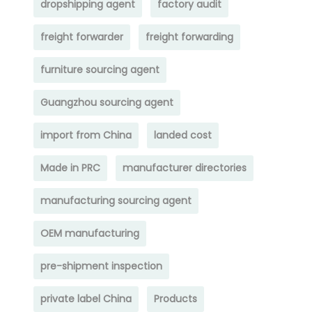
dropshipping agent
factory audit
freight forwarder
freight forwarding
furniture sourcing agent
Guangzhou sourcing agent
import from China
landed cost
Made in PRC
manufacturer directories
manufacturing sourcing agent
OEM manufacturing
pre-shipment inspection
private label China
Products