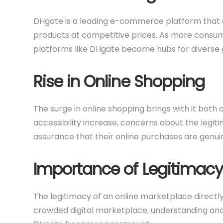
DHgate is a leading e-commerce platform that co
products at competitive prices. As more consu
platforms like DHgate become hubs for diverse 
Rise in Online Shopping
The surge in online shopping brings with it both
accessibility increase, concerns about the legit
assurance that their online purchases are genuin
Importance of Legitimacy
The legitimacy of an online marketplace directly
crowded digital marketplace, understanding and 