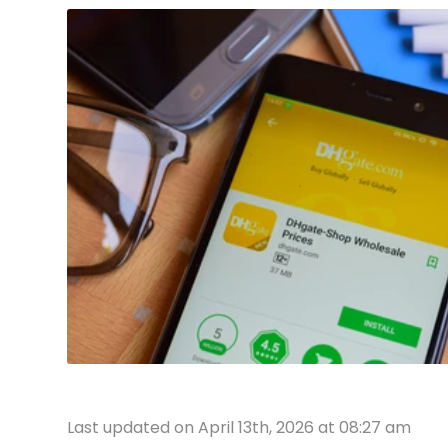
Last updated on April 13th, 2026 at 08:27 am