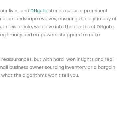
our lives, and
DHgate
stands out as a prominent
merce landscape evolves, ensuring the legitimacy of
In this article, we delve into the depths of DHgate,
ts legitimacy and empowers shoppers to make
ic reassurances, but with hard-won insights and real-
mall business owner sourcing inventory or a bargain
 what the algorithms won’t tell you.