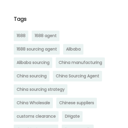
Tags
1688
1688 agent
1688 sourcing agent
Alibaba
Alibaba sourcing
China manufacturing
China sourcing
China Sourcing Agent
China sourcing strategy
China Wholesale
Chinese suppliers
customs clearance
DHgate