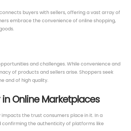
nnects buyers with sellers, offering a vast array of
mers embrace the convenience of online shopping,
goods.
 opportunities and challenges. While convenience and
imacy of products and sellers arise. Shoppers seek
e and of high quality.
 in Online Marketplaces
 impacts the trust consumers place in it. In a
confirming the authenticity of platforms like