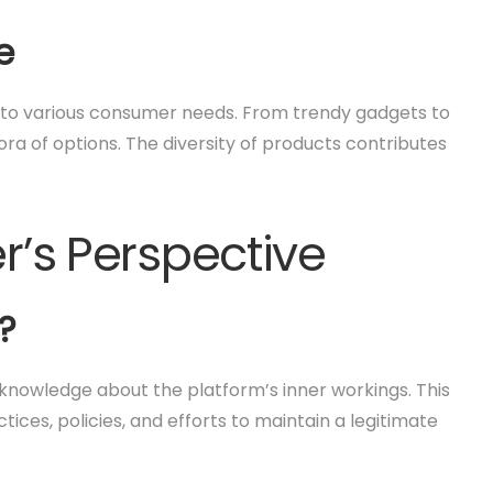
e
g to various consumer needs. From trendy gadgets to
ra of options. The diversity of products contributes
er’s Perspective
?
h knowledge about the platform’s inner workings. This
ctices, policies, and efforts to maintain a legitimate