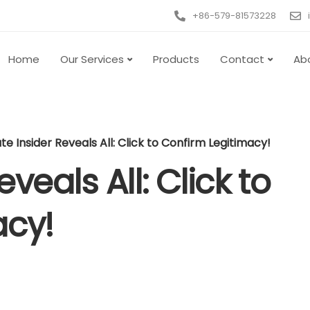
+86-579-81573228
Home
Our Services
Products
Contact
Ab
e Insider Reveals All: Click to Confirm Legitimacy!
veals All: Click to
acy!