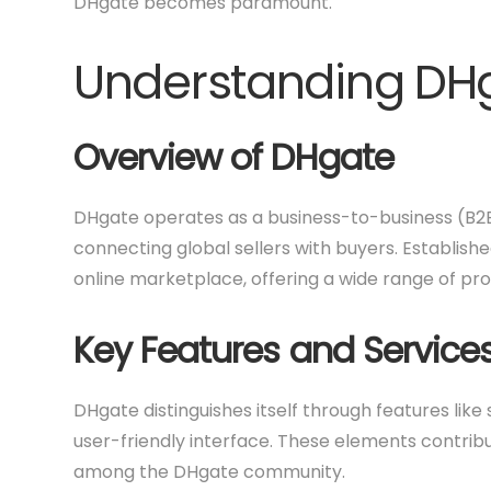
DHgate becomes paramount.
Understanding DH
Overview of DHgate
DHgate operates as a business-to-business (B2
connecting global sellers with buyers. Establis
online marketplace, offering a wide range of pro
Key Features and Service
DHgate distinguishes itself through features lik
user-friendly interface. These elements contribu
among the DHgate community.